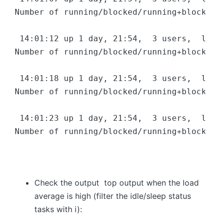
Number of running/blocked/running+blocked 
 14:01:12 up 1 day, 21:54,  3 users,  load
Number of running/blocked/running+blocked 
 14:01:18 up 1 day, 21:54,  3 users,  load
Number of running/blocked/running+blocked 
 14:01:23 up 1 day, 21:54,  3 users,  load
Number of running/blocked/running+blocked 
Check the output top output when the load
average is high (filter the idle/sleep status
tasks with i):