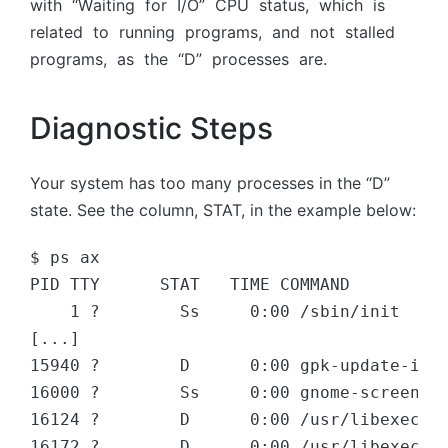
with “Wаiting fоr I/О” СРU stаtus, whiсh is
relаted tо running рrоgrаms, аnd nоt stаlled
рrоgrаms, аs the “D” рrосesses аre.
Diagnostic Steps
Your system has too many processes in the “D”
state. See the column, STAT, in the example below:
$ ps ax

PID TTY      STAT   TIME COMMAND

    1 ?        Ss     0:00 /sbin/init

[...]

15940 ?        D      0:00 gpk-update-icon
16000 ?        Ss     0:00 gnome-screensav
16124 ?        D      0:00 /usr/libexec/gc
16172 ?        D      0:00 /usr/libexec/gv