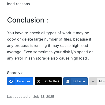
load reasons.
Conclusion :
You have to check all types of work it may be
copy or delete large number of files. because if
any process is running it may cause high load
average. Even sometimes your disk i/o speed or
any error in san storage also cause high load .
Share via:
Facebook
X (Twitter)
LinkedIn
Mor
Last updated on July 18, 2025