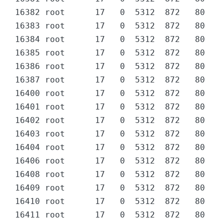
16382 root      17   0  5312  872   80 D  
16383 root      17   0  5312  872   80 D  
16384 root      17   0  5312  872   80 D  
16385 root      17   0  5312  872   80 D  
16386 root      17   0  5312  872   80 D  
16387 root      17   0  5312  872   80 D  
16400 root      17   0  5312  872   80 D  
16401 root      17   0  5312  872   80 D  
16402 root      17   0  5312  872   80 D  
16403 root      17   0  5312  872   80 D  
16404 root      17   0  5312  872   80 D  
16406 root      17   0  5312  872   80 D  
16408 root      17   0  5312  872   80 D  
16409 root      17   0  5312  872   80 D  
16410 root      17   0  5312  872   80 D  
16411 root      17   0  5312  872   80 D  