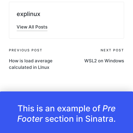
explinux
View All Posts
Post
PREVIOUS POST
NEXT POST
How is load average
WSL2 on Windows
navigation
calculated in LInux
This is an example of
Pre
Footer
section in Sinatra.