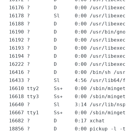
16176 ?        D      0:00 /usr/libexec/gv
16178 ?        Sl     0:00 /usr/libexec/gv
16188 ?        D      0:00 /usr/libexec/mi
16190 ?        D      0:00 /usr/bin/gnote 
16192 ?        D      0:00 /usr/libexec/gd
16193 ?        D      0:00 /usr/libexec/no
16194 ?        D      0:00 /usr/libexec/cl
16222 ?        D      0:00 /usr/libexec/gv
16416 ?        D      0:00 /bin/sh /usr/li
16433 ?        Sl     4:56 /usr/lib64/fire
16610 tty2     Ss+    0:00 /sbin/mingetty 
16618 tty3     Ss+    0:00 /sbin/mingetty 
16640 ?        Sl     3:14 /usr/lib/nsplug
16667 tty1     Ss+    0:00 /sbin/mingetty 
16682 ?        D      0:17 xchat

18856 ?        D      0:00 pickup -l -t fi