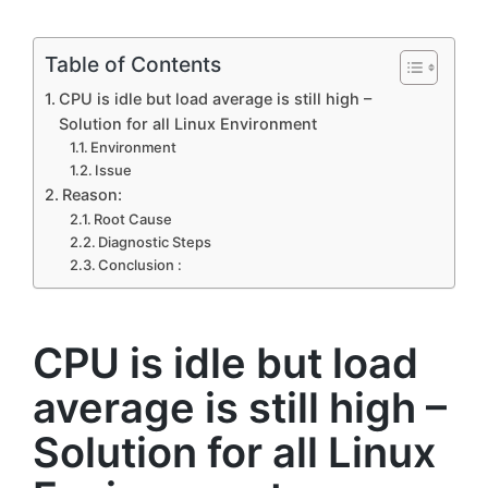
by
Table of Contents
CPU is idle but load average is still high –
Solution for all Linux Environment
Environment
Issue
Reason:
Root Cause
Diagnostic Steps
Conclusion :
CPU is idle but load
average is still high –
Solution for all Linux