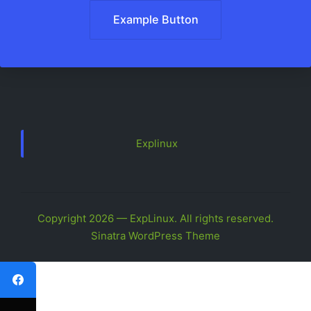
Example Button
Explinux
Copyright 2026 — ExpLinux. All rights reserved.
Sinatra WordPress Theme