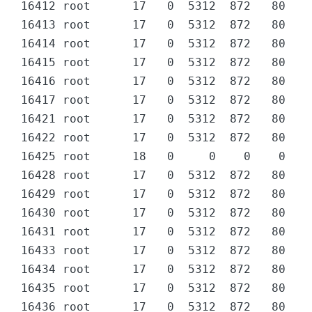
16412 root      17   0  5312  872   80 D  
16413 root      17   0  5312  872   80 D  
16414 root      17   0  5312  872   80 D  
16415 root      17   0  5312  872   80 D  
16416 root      17   0  5312  872   80 D  
16417 root      17   0  5312  872   80 D  
16421 root      17   0  5312  872   80 D  
16422 root      17   0  5312  872   80 D  
16425 root      18   0     0    0    0 Z  
16428 root      17   0  5312  872   80 D  
16429 root      17   0  5312  872   80 D  
16430 root      17   0  5312  872   80 D  
16431 root      17   0  5312  872   80 D  
16433 root      17   0  5312  872   80 D  
16434 root      17   0  5312  872   80 D  
16435 root      17   0  5312  872   80 D  
16436 root      17   0  5312  872   80 D  