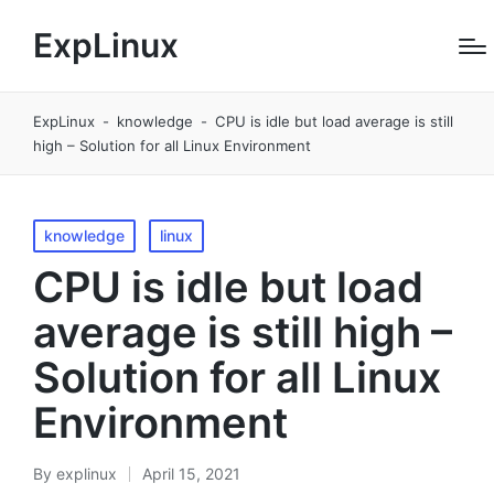
ExpLinux
ExpLinux
-
knowledge
-
CPU is idle but load average is still
high – Solution for all Linux Environment
Posted
knowledge
linux
in
CPU is idle but load
average is still high –
Solution for all Linux
Environment
By
explinux
April 15, 2021
Posted