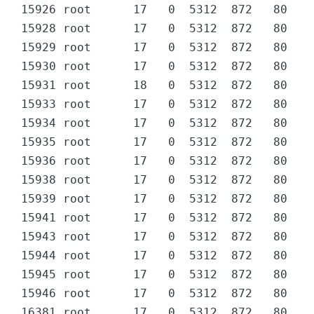
15926 root      17   0  5312  872   80 D  
15928 root      17   0  5312  872   80 D  
15929 root      17   0  5312  872   80 D  
15930 root      17   0  5312  872   80 D  
15931 root      18   0  5312  872   80 D  
15933 root      17   0  5312  872   80 D  
15934 root      17   0  5312  872   80 D  
15935 root      17   0  5312  872   80 D  
15936 root      17   0  5312  872   80 D  
15938 root      17   0  5312  872   80 D  
15939 root      17   0  5312  872   80 D  
15941 root      17   0  5312  872   80 D  
15943 root      17   0  5312  872   80 D  
15944 root      17   0  5312  872   80 D  
15945 root      17   0  5312  872   80 D  
15946 root      17   0  5312  872   80 D  
16381 root      17   0  5312  872   80 D  