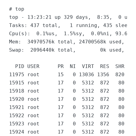
# top 

top - 13:23:21 up 329 days,  8:35,  0 user
Tasks: 437 total,   1 running, 435 sleepin
Cpu(s):  0.1%us,  1.5%sy,  0.0%ni, 93.6%id
Mem:  34970576k total, 24700568k used, 102
Swap:  2096440k total,        0k used,  20
  PID USER      PR  NI  VIRT  RES  SHR S %
11975 root      15   0 13036 1356  820 R  
15915 root      17   0  5312  872   80 D  
15918 root      17   0  5312  872   80 D  
15920 root      17   0  5312  872   80 D  
15921 root      17   0  5312  872   80 D  
15922 root      17   0  5312  872   80 D  
15923 root      17   0  5312  872   80 D  
15924 root      17   0  5312  872   80 D  