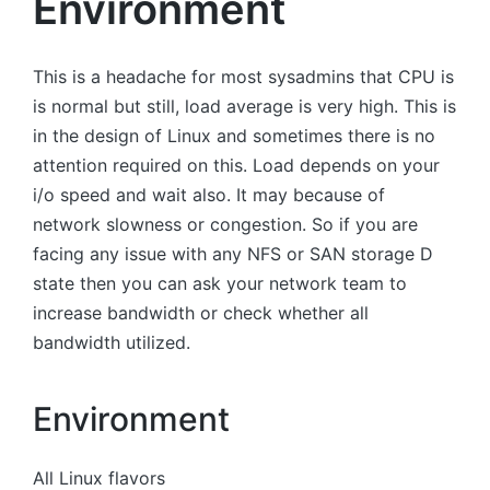
Environment
This is a headache for most sysadmins that CPU is
is normal but still, load average is very high. This is
in the design of Linux and sometimes there is no
attention required on this. Load depends on your
i/o speed and wait also. It may because of
network slowness or congestion. So if you are
facing any issue with any NFS or SAN storage D
state then you can ask your network team to
increase bandwidth or check whether all
bandwidth utilized.
Environment
All Linux flavors