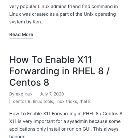
very popular Linux admins friend find command in
Linux was created as a part of the Unix operating
system by Ken…
Read More
How To Enable X11
Forwarding in RHEL 8 /
Centos 8
By
explinux
July 7, 2020
Posted
centos 8
,
linux tools
,
linux tricks
,
rhel 8
by
Posted
in
How To Enable X11 Forwarding in RHEL 8 / Centos 8
X11 is very important for a sysadmin because some
applications only install or run on GUI. This always
happen…