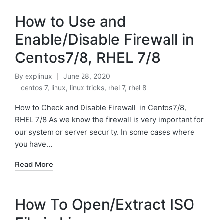
How to Use and
Enable/Disable Firewall in
Centos7/8, RHEL 7/8
By
explinux
June 28, 2020
Posted
centos 7
,
linux
,
linux tricks
,
rhel 7
,
rhel 8
by
Posted
in
How to Check and Disable Firewall in Centos7/8,
RHEL 7/8 As we know the firewall is very important for
our system or server security. In some cases where
you have…
Read More
How To Open/Extract ISO