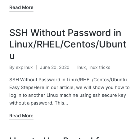
Read More
SSH Without Password in
Linux/RHEL/Centos/Ubunt
u
By
explinux
June 20, 2020
linux
,
linux tricks
Posted
Posted
by
in
SSH Without Password in Linux/RHEL/Centos/Ubuntu
Easy StepsHere in our article, we will show you how to
log in to another Linux machine using ssh secure key
without a password. This…
Read More