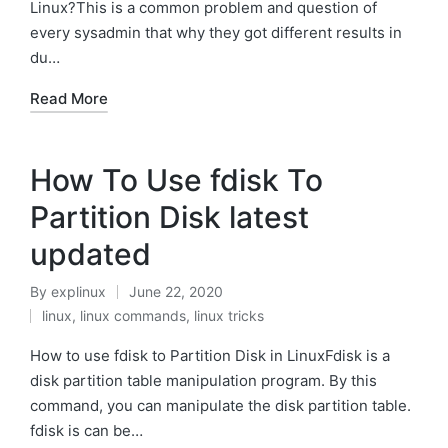
Linux?This is a common problem and question of
every sysadmin that why they got different results in
du…
Read More
How To Use fdisk To
Partition Disk latest
updated
By
explinux
June 22, 2020
Posted
linux
,
linux commands
,
linux tricks
by
Posted
in
How to use fdisk to Partition Disk in LinuxFdisk is a
disk partition table manipulation program. By this
command, you can manipulate the disk partition table.
fdisk is can be…