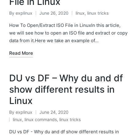
File in Linux
By
explinux
June 26, 2020
linux
,
linux tricks
Posted
Posted
by
in
How To Open/Extract ISO File in LinuxIn this article,
we will see how to open an ISO file and extract or copy
data from it.Here we take an example of…
Read More
DU vs DF – Why du and df
show different results in
Linux
By
explinux
June 24, 2020
Posted
linux
,
linux commands
,
linux tricks
by
Posted
in
DU vs DF - Why du and df show different results in