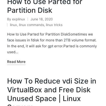
How to Use Parted for
Partition Disk
By
explinux
June 18, 2020
Posted
linux
,
linux commands
,
linux tricks
by
Posted
in
How to Use Parted for Partition DiskSometimes we
face issues in fdisk for more than 2TB volume format.
In the end, it will ask for gpt error.Parted is commonly
used…
Read More
How To Reduce vdi Size in
VirtualBox and Free Disk
Unused Space | Linux