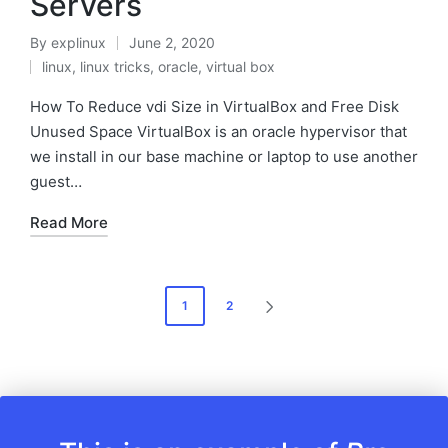
Servers
By
explinux
June 2, 2020
Posted
linux
,
linux tricks
,
oracle
,
virtual box
by
Posted
in
How To Reduce vdi Size in VirtualBox and Free Disk
Unused Space VirtualBox is an oracle hypervisor that
we install in our base machine or laptop to use another
guest…
Read More
Posts
1
2
NEXT
pagination
PAGE