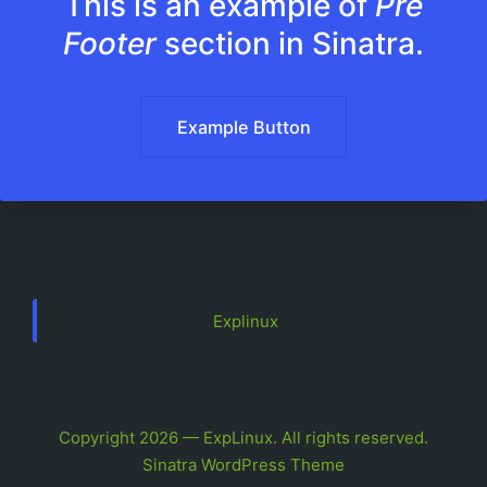
This is an example of
Pre
Footer
section in Sinatra.
Example Button
Explinux
Copyright 2026 — ExpLinux. All rights reserved.
Sinatra WordPress Theme