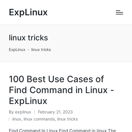
ExpLinux
linux tricks
ExpLinux
-
linux tricks
100 Best Use Cases of
Find Command in Linux -
ExpLinux
By
explinux
February 21, 2023
Posted
linux
,
linux commands
,
linux tricks
by
Posted
in
Find Command In Linux Find Command in linux The