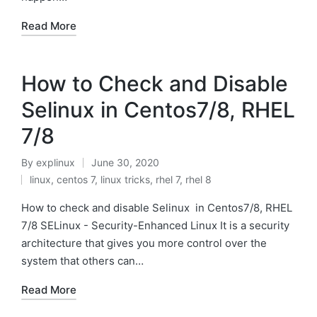
Read More
How to Check and Disable
Selinux in Centos7/8, RHEL
7/8
By
explinux
June 30, 2020
Posted
linux
,
centos 7
,
linux tricks
,
rhel 7
,
rhel 8
by
Posted
in
How to check and disable Selinux in Centos7/8, RHEL
7/8 SELinux - Security-Enhanced Linux It is a security
architecture that gives you more control over the
system that others can…
Read More