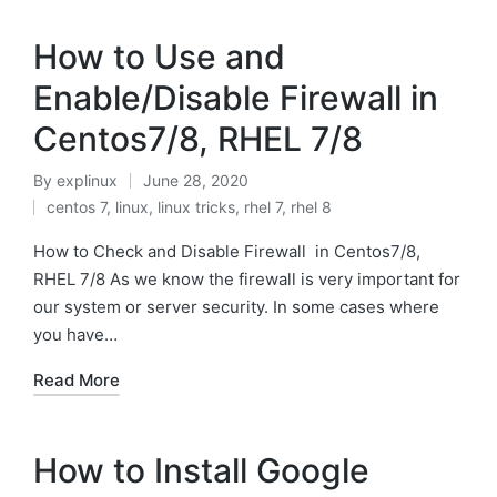
How to Use and
Enable/Disable Firewall in
Centos7/8, RHEL 7/8
By
explinux
June 28, 2020
Posted
centos 7
,
linux
,
linux tricks
,
rhel 7
,
rhel 8
by
Posted
in
How to Check and Disable Firewall in Centos7/8,
RHEL 7/8 As we know the firewall is very important for
our system or server security. In some cases where
you have…
Read More
How to Install Google