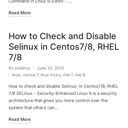
Command in Linux vi Editor : .…
Read More
How to Check and Disable
Selinux in Centos7/8, RHEL
7/8
By
explinux
June 30, 2020
Posted
linux
,
centos 7
,
linux tricks
,
rhel 7
,
rhel 8
by
Posted
in
How to check and disable Selinux in Centos7/8, RHEL
7/8 SELinux - Security-Enhanced Linux It is a security
architecture that gives you more control over the
system that others can…
Read More