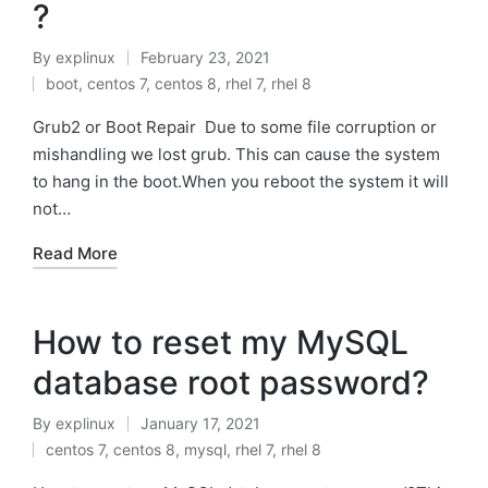
?
By
explinux
February 23, 2021
Posted
boot
,
centos 7
,
centos 8
,
rhel 7
,
rhel 8
by
Posted
in
Grub2 or Boot Repair Due to some file corruption or
mishandling we lost grub. This can cause the system
to hang in the boot.When you reboot the system it will
not…
Read More
How to reset my MySQL
database root password?
By
explinux
January 17, 2021
Posted
centos 7
,
centos 8
,
mysql
,
rhel 7
,
rhel 8
by
Posted
in