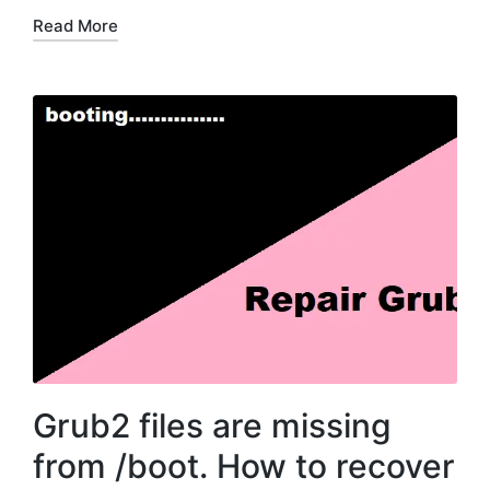
Read More
Grub2 files are missing
from /boot. How to recover