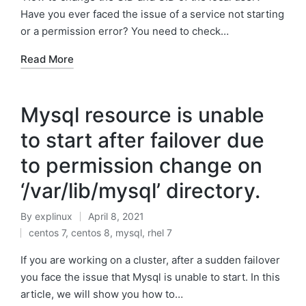
Have you ever faced the issue of a service not starting
or a permission error? You need to check…
Read More
Mysql resource is unable
to start after failover due
to permission change on
‘/var/lib/mysql’ directory.
By
explinux
April 8, 2021
Posted
centos 7
,
centos 8
,
mysql
,
rhel 7
by
Posted
in
If you are working on a cluster, after a sudden failover
you face the issue that Mysql is unable to start. In this
article, we will show you how to…