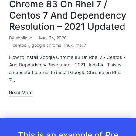
Chrome 83 On Rhel 7 /
Centos 7 And Dependency
Resolution – 2021 Updated
By
explinux
May 24, 2020
Posted
centos 7
,
google chrome
,
linux
,
rhel 7
by
Posted
in
How to Install Google Chrome 83 On Rhel 7 / Centos 7
And Dependency Resolution - 2021 Updated This is
an updated tutorial to install Google Chrome on Rhel
7…
Read More
This is an example of
Pre