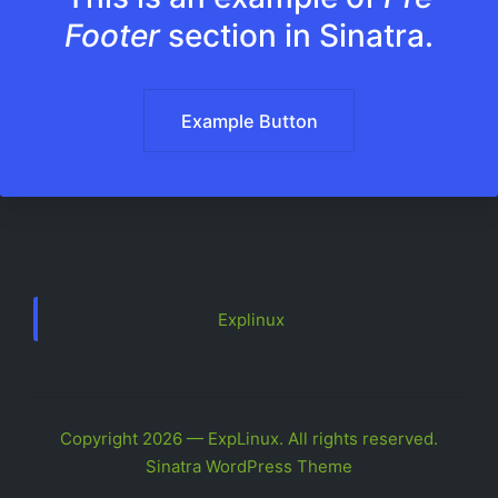
Footer
section in Sinatra.
Example Button
Explinux
Copyright 2026 — ExpLinux. All rights reserved.
Sinatra WordPress Theme