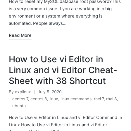
How to reset my MySQL database root password?This
is a very common issue if you are working in a big
environment or a system where everything is
automated. People always…
Read More
How to Use vi Editor in
Linux and vi Editor Cheat-
Sheet with 38 Shortcut
By
explinux
July 5, 2020
Posted
centos 7
,
centos 8
,
linux
,
linux commands
,
rhel 7
,
rhel 8
,
by
Posted
ubuntu
in
How to Use vi Editor in Linux and vi Editor Command in
Linux How to Use vi Editor in Linux and vi Editor