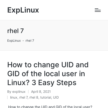
ExpLinux
rhel 7
ExpLinux
-
rhel 7
How to change UID and
GID of the local user in
Linux? 3 Easy Steps
By
explinux
April 8, 2021
Posted
linux
,
rhel 7
,
rhel 8
,
tutorial
,
UID
by
Posted
in
How to change the UID and GID of the local user?