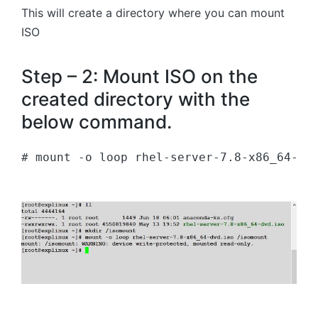
This will create a directory where you can mount
ISO
Step – 2: Mount ISO on the
created directory with the
below command.
# mount -o loop rhel-server-7.8-x86_64-dv