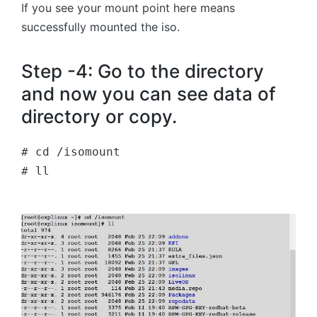
If you see your mount point here means
successfully mounted the iso.
Step -4: Go to the directory
and now you can see data of
directory or copy.
# cd /isomount
# ll 