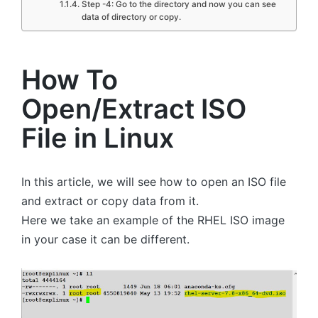
Step -4: Go to the directory and now you can see
data of directory or copy.
How To
Open/Extract ISO
File in Linux
In this article, we will see how to open an ISO file
and extract or copy data from it.
Here we take an example of the RHEL ISO image
in your case it can be different.