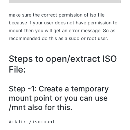
make sure the correct permission of iso file
because if your user does not have permission to
mount then you will get an error message. So as
recommended do this as a sudo or root user.
Steps to open/extract ISO
File:
Step -1: Create a temporary
mount point or you can use
/mnt also for this.
#mkdir /isomount