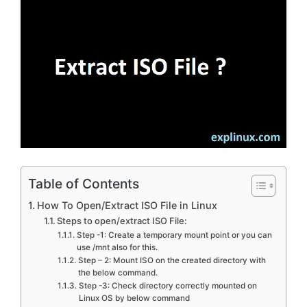
Table of Contents
How To Open/Extract ISO File in Linux
Steps to open/extract ISO File:
Step -1: Create a temporary mount point or you can
use /mnt also for this.
Step – 2: Mount ISO on the created directory with
the below command.
Step -3: Check directory correctly mounted on
Linux OS by below command