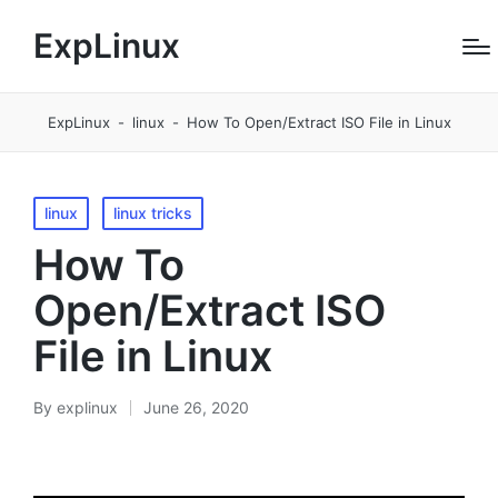
ExpLinux
ExpLinux
-
linux
-
How To Open/Extract ISO File in Linux
Posted
linux
linux tricks
in
How To
Open/Extract ISO
File in Linux
By
explinux
June 26, 2020
Posted
by