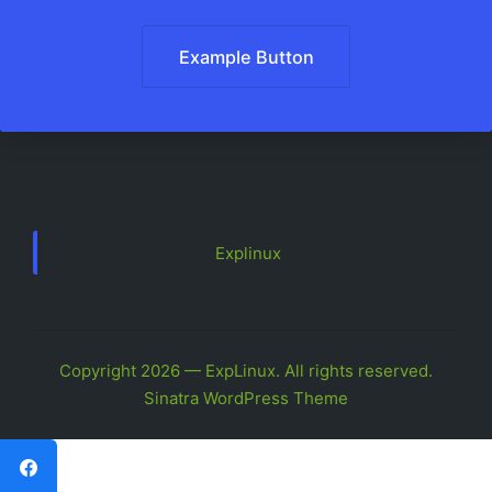
Example Button
Explinux
Copyright 2026 — ExpLinux. All rights reserved.
Sinatra WordPress Theme