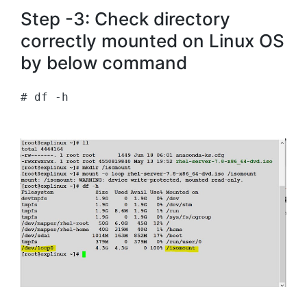
Step -3: Check directory
correctly mounted on Linux OS
by below command
# df -h 