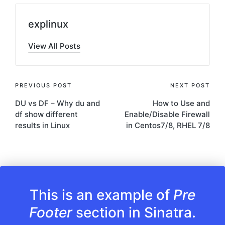
explinux
View All Posts
Post
PREVIOUS POST
NEXT POST
DU vs DF – Why du and
How to Use and
navigation
df show different
Enable/Disable Firewall
results in Linux
in Centos7/8, RHEL 7/8
This is an example of
Pre
Footer
section in Sinatra.