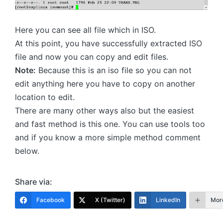
Here you can see all file which in ISO.
At this point, you have successfully extracted ISO
file and now you can copy and edit files.
Note:
Because this is an iso file so you can not
edit anything here you have to copy on another
location to edit.
There are many other ways also but the easiest
and fast method is this one. You can use tools too
and if you know a more simple method comment
below.
Share via:
Facebook
X (Twitter)
LinkedIn
Mor