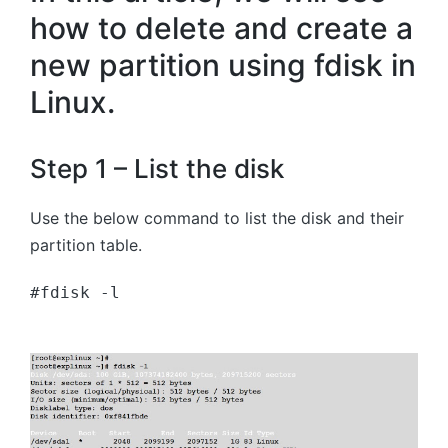
how to delete and create a
new partition using fdisk in
Linux.
Step 1 – List the disk
Use the below command to list the disk and their
partition table.
#fdisk -l 