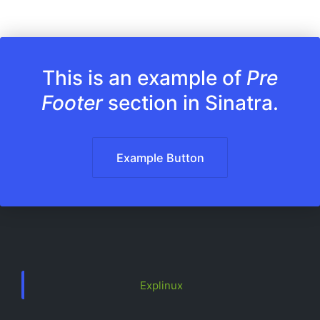
This is an example of
Pre
Footer
section in Sinatra.
Example Button
Explinux