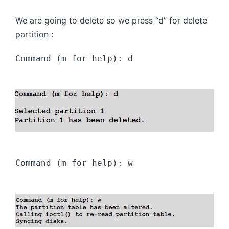
We are going to delete so we press “d” for delete
partition :
Command (m for help): d
Command (m for help): w