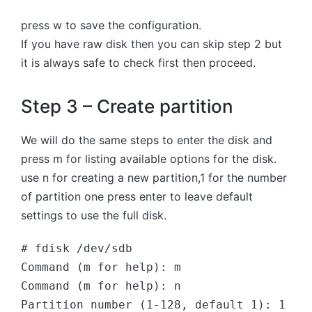
press w to save the configuration.
If you have raw disk then you can skip step 2 but
it is always safe to check first then proceed.
Step 3 – Create partition
We will do the same steps to enter the disk and
press m for listing available options for the disk.
use n for creating a new partition,1 for the number
of partition one press enter to leave default
settings to use the full disk.
# fdisk /dev/sdb
Command (m for help): m  
Command (m for help): n
Partition number (1-128, default 1): 1