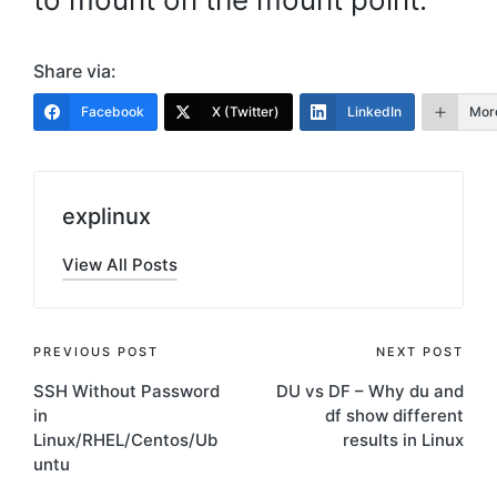
Share via:
Facebook
X (Twitter)
LinkedIn
Mor
explinux
View All Posts
Post
PREVIOUS POST
NEXT POST
SSH Without Password
DU vs DF – Why du and
navigation
in
df show different
Linux/RHEL/Centos/Ub
results in Linux
untu