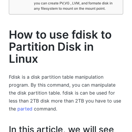
you can create PV,VG , LVM, and formate disk in
any filesystem to mount on the mount point.
How to use fdisk to
Partition Disk in
Linux
Fdisk is a disk partition table manipulation
program. By this command, you can manipulate
the disk partition table. fdisk is can be used for
less than 2TB disk more than 2TB you have to use
the
parted
command.
In this article, we will see