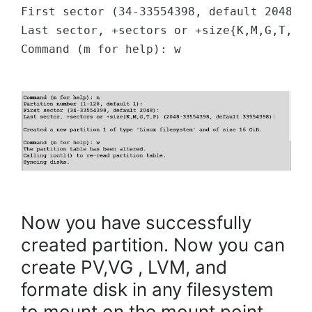
First sector (34-33554398, default 2048):
Last sector, +sectors or +size{K,M,G,T,P}
Command (m for help): w
Now you have successfully
created partition. Now you can
create PV,VG , LVM, and
formate disk in any filesystem
to mount on the mount point.