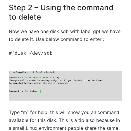
Step 2 – Using the command
to delete
Now we have one disk sdb with label gpt we have
to delete it. Use below command to enter :
#fdisk /dev/sdb
Type “m” for help, this will show you all command
available for this disk. This is a tip also because in
a small Linux environment people share the same