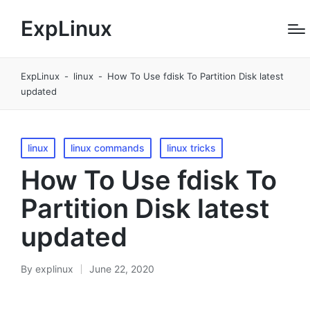
ExpLinux
ExpLinux
-
linux
-
How To Use fdisk To Partition Disk latest
updated
Posted
linux
linux commands
linux tricks
in
How To Use fdisk To
Partition Disk latest
updated
By
explinux
June 22, 2020
Posted
by