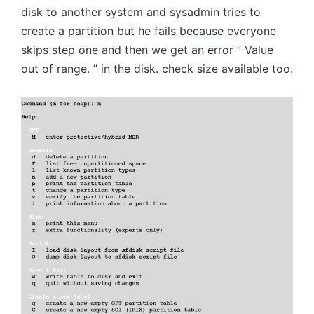
disk to another system and sysadmin tries to
create a partition but he fails because everyone
skips step one and then we get an error ” Value
out of range. ” in the disk. check size available too.