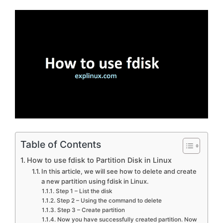
Table of Contents
How to use fdisk to Partition Disk in Linux
In this article, we will see how to delete and create
a new partition using fdisk in Linux.
Step 1 – List the disk
Step 2 – Using the command to delete
Step 3 – Create partition
Now you have successfully created partition. Now