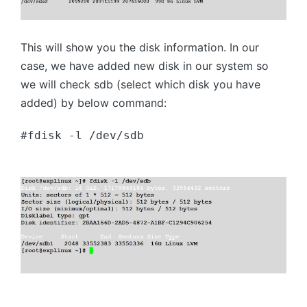
This will show you the disk information. In our
case, we have added new disk in our system so
we will check sdb (select which disk you have
added) by below command:
#fdisk -l /dev/sdb