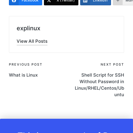
Facebook
X (Twitter)
LinkedIn
Mor
explinux
View All Posts
Post
PREVIOUS POST
NEXT POST
What is Linux
Shell Script for SSH
navigation
Without Password in
Linux/RHEL/Centos/Ub
untu