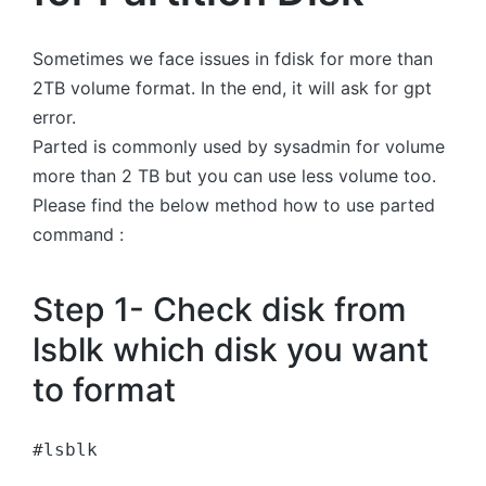
Sometimes we face issues in fdisk for more than
2TB volume format. In the end, it will ask for gpt
error.
Parted is commonly used by sysadmin for volume
more than 2 TB but you can use less volume too.
Please find the below method how to use parted
command :
Step 1- Check disk from
lsblk which disk you want
to format
#lsblk