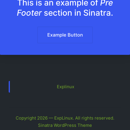
This is an example of
Pre
Footer
section in Sinatra.
Example Button
Explinux
Copyright 2026 — ExpLinux. All rights reserved.
Sinatra WordPress Theme