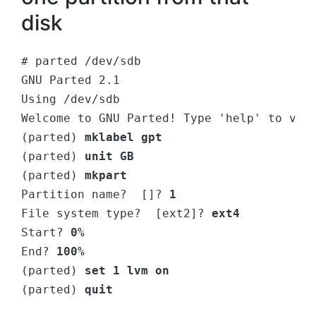
disk
# parted /dev/sdb
GNU Parted 2.1
Using /dev/sdb
Welcome to GNU Parted! Type 'help' to vie
(parted)
 mklabel gpt
(parted) 
unit GB
(parted)
 mkpart
Partition name?  []?
 1
File system type?  [ext2]? 
ext4
Start? 
0%
End? 
100%
(parted) 
set 1 lvm on
(parted) 
quit