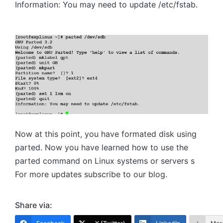
Information: You may need to update /etc/fstab.
Now at this point, you have formated disk using
parted. Now you have learned how to use the
parted command on Linux systems or servers s
For more updates subscribe to our blog.
Share via: