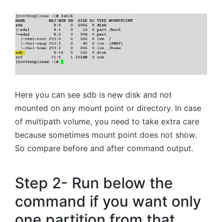
Here you can see sdb is new disk and not
mounted on any mount point or directory. In case
of multipath volume, you need to take extra care
because sometimes mount point does not show.
So compare before and after command output.
Step 2- Run below the
command if you want only
one partition from that