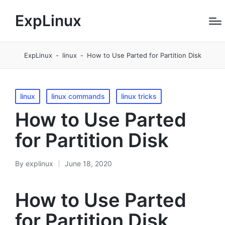
ExpLinux
ExpLinux
-
linux
-
How to Use Parted for Partition Disk
Posted
linux
linux commands
linux tricks
in
How to Use Parted
for Partition Disk
By
explinux
June 18, 2020
Posted
by
How to Use Parted
for Partition Disk