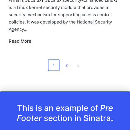
What is SELinux? SELinux (Security-Enhanced Linux)
is a Linux kernel security module that provides a
security mechanism for supporting access control
policies. It was developed by the National Security
Agency…
Read More
Posts
1
2
NEXT
pagination
PAGE
This is an example of
Pre
Footer
section in Sinatra.