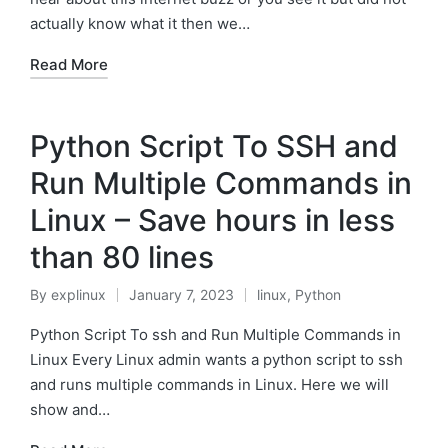
actually know what it then we…
Read More
Python Script To SSH and
Run Multiple Commands in
Linux – Save hours in less
than 80 lines
By
explinux
January 7, 2023
linux
,
Python
Posted
Posted
by
in
Python Script To ssh and Run Multiple Commands in
Linux Every Linux admin wants a python script to ssh
and runs multiple commands in Linux. Here we will
show and…