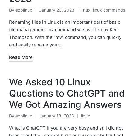
By
explinux
January 20, 2023
linux
,
linux commands
Posted
Posted
by
in
Renaming files in Linux is an important part of basic
file management. mv command was written by Ken
Thompson. With the "mv" command, you can quickly
and easily rename your…
Read More
We Asked 10 Linux
Questions to ChatGPT and
We Got Amazing Answers
By
explinux
January 18, 2023
linux
Posted
Posted
by
in
What is ChatGPT If you are very busy and still did not
hear about this internet buzz or you see it but did not