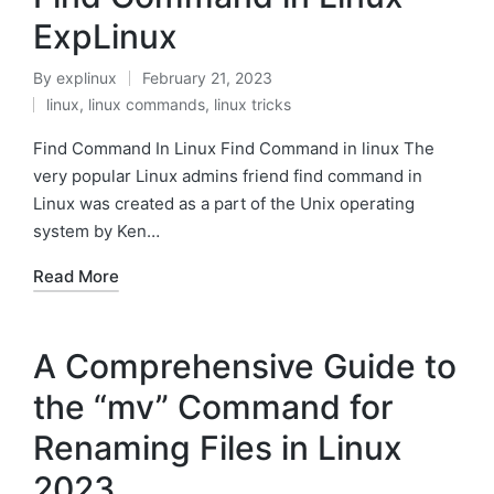
ExpLinux
By
explinux
February 21, 2023
Posted
linux
,
linux commands
,
linux tricks
by
Posted
in
Find Command In Linux Find Command in linux The
very popular Linux admins friend find command in
Linux was created as a part of the Unix operating
system by Ken…
Read More
A Comprehensive Guide to
the “mv” Command for
Renaming Files in Linux
2023