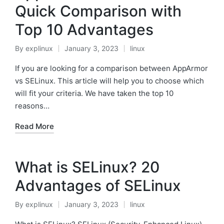
Quick Comparison with
Top 10 Advantages
By
explinux
January 3, 2023
linux
Posted
Posted
by
in
If you are looking for a comparison between AppArmor
vs SELinux. This article will help you to choose which
will fit your criteria. We have taken the top 10
reasons…
Read More
What is SELinux? 20
Advantages of SELinux
By
explinux
January 3, 2023
linux
Posted
Posted
by
in