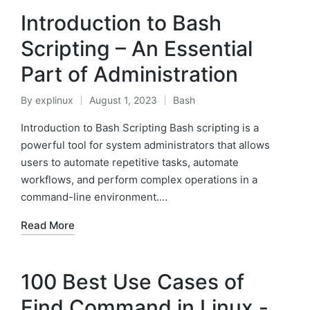
Introduction to Bash
Scripting – An Essential
Part of Administration
By
explinux
August 1, 2023
Bash
Posted
Posted
by
in
Introduction to Bash Scripting Bash scripting is a
powerful tool for system administrators that allows
users to automate repetitive tasks, automate
workflows, and perform complex operations in a
command-line environment.…
Read More
100 Best Use Cases of
Find Command in Linux -