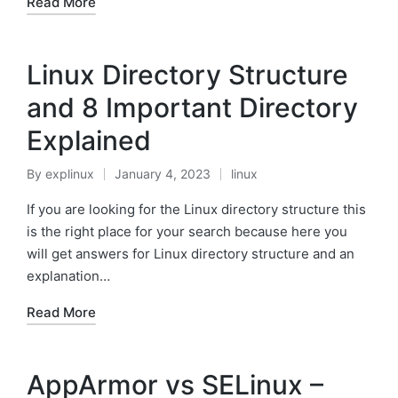
Read More
Linux Directory Structure
and 8 Important Directory
Explained
By
explinux
January 4, 2023
linux
Posted
Posted
by
in
If you are looking for the Linux directory structure this
is the right place for your search because here you
will get answers for Linux directory structure and an
explanation…
Read More
AppArmor vs SELinux –