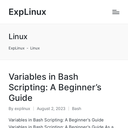
ExpLinux
Linux
ExpLinux
-
Linux
Variables in Bash
Scripting: A Beginner’s
Guide
By
explinux
August 2, 2023
Bash
Posted
Posted
by
in
Variables in Bash Scripting: A Beginner's Guide
Variables in Bash Scripting: A Beginner's Guide As a