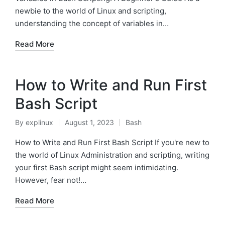
newbie to the world of Linux and scripting,
understanding the concept of variables in…
Read More
How to Write and Run First
Bash Script
By
explinux
August 1, 2023
Bash
Posted
Posted
by
in
How to Write and Run First Bash Script If you're new to
the world of Linux Administration and scripting, writing
your first Bash script might seem intimidating.
However, fear not!…
Read More